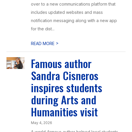
over to a new communications platform that
includes updated websites and mass
notification messaging along with a new app
for the dist...
>
READ MORE
Famous author
Sandra Cisneros
inspires students
during Arts and
Humanities visit
May 4, 2026
A world-famous author helped local students