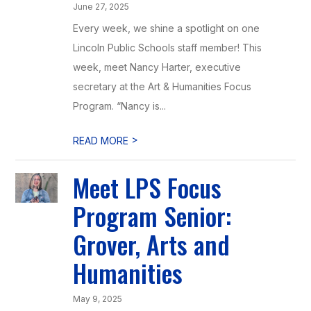
June 27, 2025
Every week, we shine a spotlight on one
Lincoln Public Schools staff member! This
week, meet Nancy Harter, executive
secretary at the Art & Humanities Focus
Program. “Nancy is...
>
READ MORE
Meet LPS Focus
Program Senior:
Grover, Arts and
Humanities
May 9, 2025