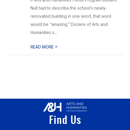
Null had to describe the school’s newly-
renovated building in one word, that word
would be “amazing.” Dozens of Arts and
Humanities s...
>
READ MORE
Find Us