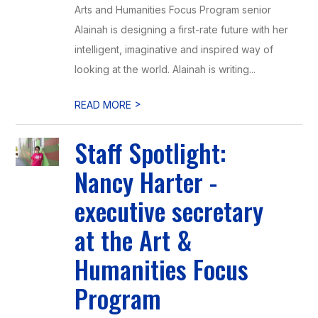
Arts and Humanities Focus Program senior
Alainah is designing a first-rate future with her
intelligent, imaginative and inspired way of
looking at the world. Alainah is writing...
>
READ MORE
Staff Spotlight:
Nancy Harter -
executive secretary
at the Art &
Humanities Focus
Program