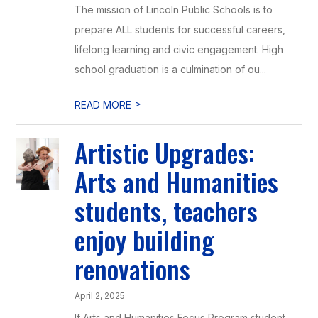
The mission of Lincoln Public Schools is to
prepare ALL students for successful careers,
lifelong learning and civic engagement. High
school graduation is a culmination of ou...
>
READ MORE
Artistic Upgrades:
Arts and Humanities
students, teachers
enjoy building
renovations
April 2, 2025
If Arts and Humanities Focus Program student