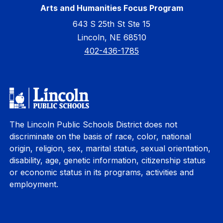
Arts and Humanities Focus Program
643 S 25th St Ste 15
Lincoln, NE 68510
402-436-1785
The Lincoln Public Schools District does not
discriminate on the basis of race, color, national
origin, religion, sex, marital status, sexual orientation,
disability, age, genetic information, citizenship status
or economic status in its programs, activities and
employment.