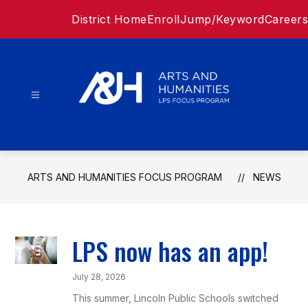
Skip
District Home
Enroll
Jump/Keyword
Careers
to
content
Arts
and
ARTS AND HUMANITIES FOCUS PROGRAM
NEWS
Humanities
Focus
LPS now has an app!
Program
July 28, 2026
-
This summer, Lincoln Public Schools switched