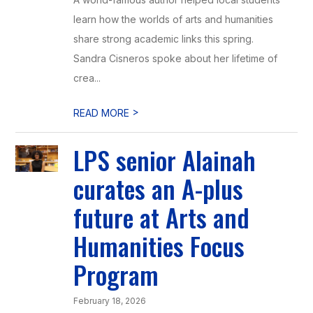
learn how the worlds of arts and humanities
share strong academic links this spring.
Sandra Cisneros spoke about her lifetime of
crea...
>
READ MORE
LPS senior Alainah
curates an A-plus
future at Arts and
Humanities Focus
Program
February 18, 2026