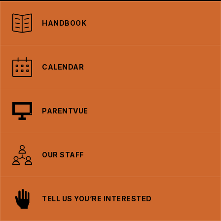
HANDBOOK
CALENDAR
PARENTVUE
OUR STAFF
TELL US YOU’RE INTERESTED