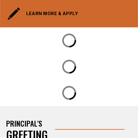
LEARN MORE & APPLY
PRINCIPAL'S
GREETING