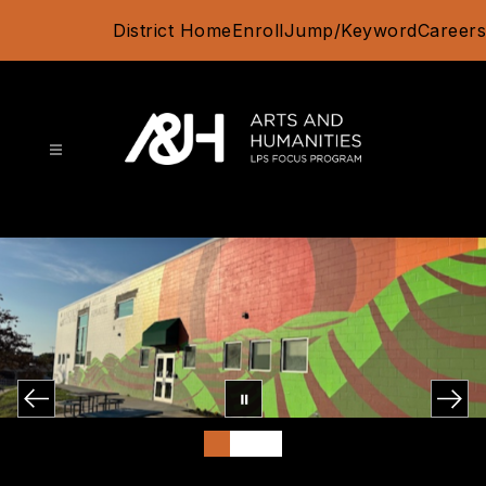
Skip
District Home
Enroll
Jump/Keyword
Careers
to
content
Arts
and
Humanities
Focus
Program
-