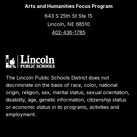
Arts and Humanities Focus Program
643 S 25th St Ste 15
Lincoln, NE 68510
402-436-1785
The Lincoln Public Schools District does not
discriminate on the basis of race, color, national
origin, religion, sex, marital status, sexual orientation,
disability, age, genetic information, citizenship status
or economic status in its programs, activities and
employment.