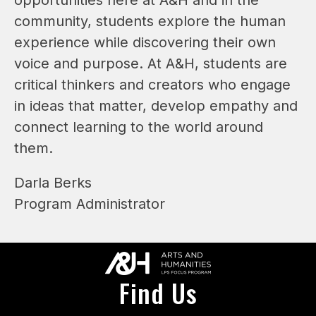
community, students explore the human 
experience while discovering their own 
voice and purpose. At A&H, students are 
critical thinkers and creators who engage 
in ideas that matter, develop empathy and 
connect learning to the world around 
them. 
Darla Berks
Program Administrator
Find Us