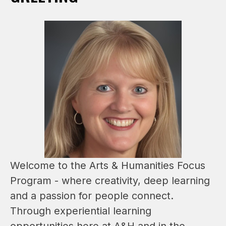
Welcome to the Arts & Humanities Focus 
Program - where creativity, deep learning 
and a passion for people connect. 
Through experiential learning 
opportunities here at A&H and in the 